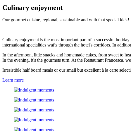
Culinary enjoyment
Our gourmet cuisine, regional, sustainable and with that special kick!
Culinary enjoyment is the most important part of a successful holiday
international specialities wafts through the hotel's corridors. In additi
In the afternoon, little snacks and homemade cakes, from sweet to hea
In the evening, it's the gourmets turn. At the Restaurant Francesca, 
Irresistible half board meals or our small but excellent à la carte sele
Learn more