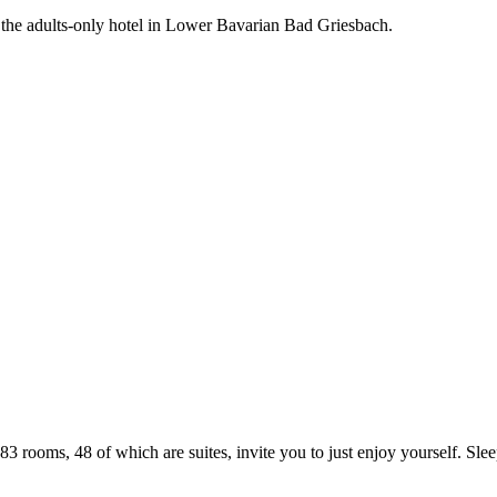
the adults-only hotel in Lower Bavarian Bad Griesbach.
3 rooms, 48 of which are suites, invite you to just enjoy yourself. Slee