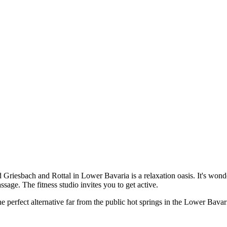
iesbach and Rottal in Lower Bavaria is a relaxation oasis. It's wonder
sage. The fitness studio invites you to get active.
e perfect alternative far from the public hot springs in the Lower Bavar