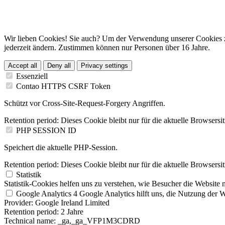
Wir lieben Cookies! Sie auch? Um der Verwendung unserer Cookies z
jederzeit ändern. Zustimmen können nur Personen über 16 Jahre.
Accept all
Deny all
Privacy settings
Essenziell
Contao HTTPS CSRF Token
Schützt vor Cross-Site-Request-Forgery Angriffen.
Retention period:
Dieses Cookie bleibt nur für die aktuelle Browsersi
PHP SESSION ID
Speichert die aktuelle PHP-Session.
Retention period:
Dieses Cookie bleibt nur für die aktuelle Browsersi
Statistik
Statistik-Cookies helfen uns zu verstehen, wie Besucher die Website 
Google Analytics 4
Google Analytics hilft uns, die Nutzung der We
Provider:
Google Ireland Limited
Retention period:
2 Jahre
Technical name:
_ga,_ga_VFP1M3CDRD