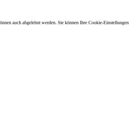
önnen auch abgelehnt werden. Sie können Ihre Cookie-Einstellungen