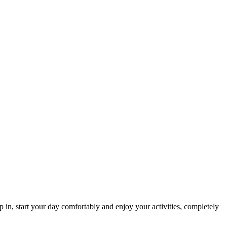
p in, start your day comfortably and enjoy your activities, completely