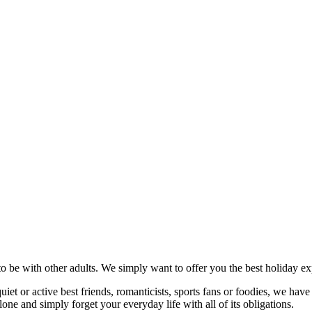
to be with other adults. We simply want to offer you the best holiday ex
t or active best friends, romanticists, sports fans or foodies, we have p
ne and simply forget your everyday life with all of its obligations.