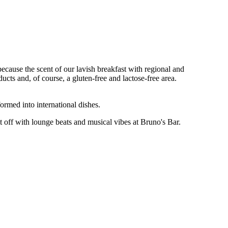
ecause the scent of our lavish breakfast with regional and
ducts and, of course, a gluten-free and lactose-free area.
ormed into international dishes.
 it off with lounge beats and musical vibes at Bruno's Bar.