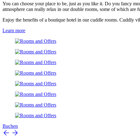
You can choose your place to be, just as you like it. Do you fancy mo
atmosphere can really relax in our double rooms, some of which are 
Enjoy the benefits of a boutique hotel in our cuddle rooms. Cuddly vi
Learn more
Buchen