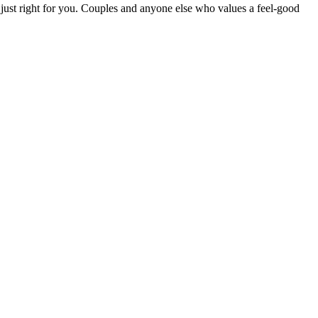
e just right for you. Couples and anyone else who values a feel-good