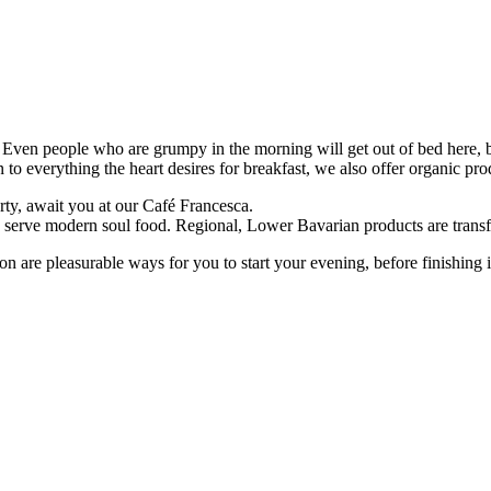
. Even people who are grumpy in the morning will get out of bed here, b
on to everything the heart desires for breakfast, we also offer organic pro
rty, await you at our Café Francesca.
we serve modern soul food. Regional, Lower Bavarian products are transf
ction are pleasurable ways for you to start your evening, before finishing