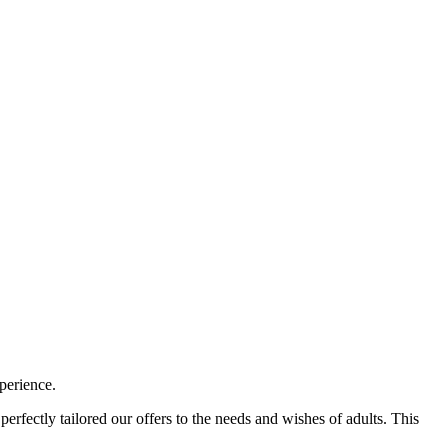
perience.
erfectly tailored our offers to the needs and wishes of adults. This