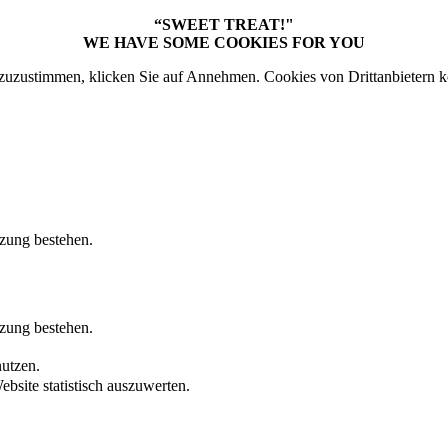
“SWEET TREAT!"
WE HAVE SOME COOKIES FOR YOU
uzustimmen, klicken Sie auf Annehmen. Cookies von Drittanbietern k
tzung bestehen.
tzung bestehen.
nutzen.
bsite statistisch auszuwerten.