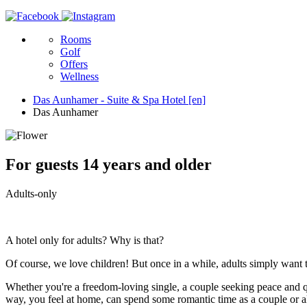
Rooms
Golf
Offers
Wellness
Das Aunhamer - Suite & Spa Hotel [en]
Das Aunhamer
For guests 14 years and older
Adults-only
A hotel only for adults? Why is that?
Of course, we love children! But once in a while, adults simply want 
Whether you're a freedom-loving single, a couple seeking peace and quie
way, you feel at home, can spend some romantic time as a couple or alo