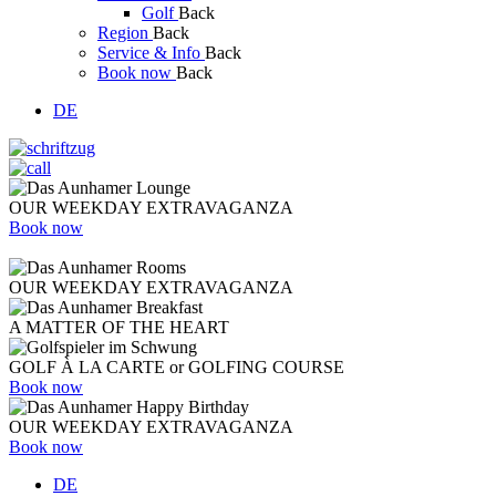
Golf
Back
Region
Back
Service & Info
Back
Book now
Back
DE
OUR WEEKDAY EXTRAVAGANZA
Book now
OUR WEEKDAY EXTRAVAGANZA
A MATTER OF THE HEART
GOLF À LA CARTE or GOLFING COURSE
Book now
OUR WEEKDAY EXTRAVAGANZA
Book now
DE