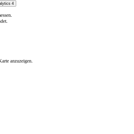
lytics 4
essen.
det.
Karte anzuzeigen.