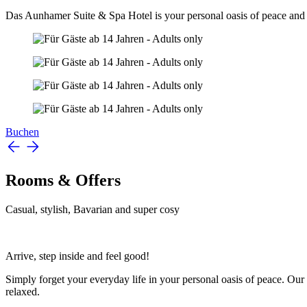
Das Aunhamer Suite & Spa Hotel is your personal oasis of peace and 
Buchen
Rooms & Offers
Casual, stylish, Bavarian and super cosy
Arrive, step inside and feel good!
Simply forget your everyday life in your personal oasis of peace. Our 8
relaxed.