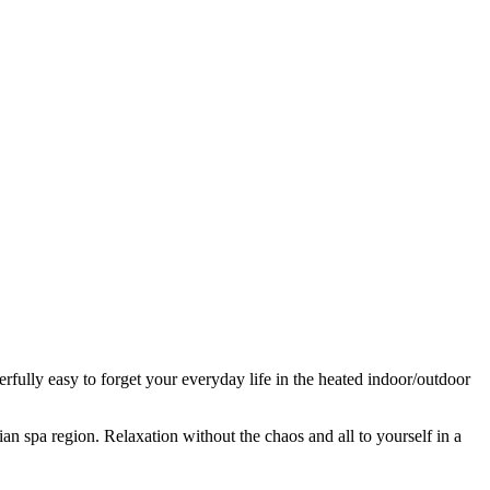
fully easy to forget your everyday life in the heated indoor/outdoor
ian spa region. Relaxation without the chaos and all to yourself in a