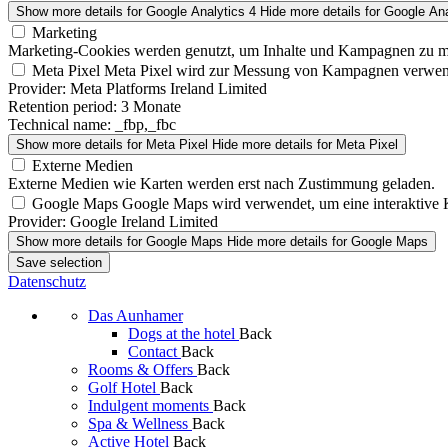
Show more details
for Google Analytics 4
Hide more details
for Google Ana
Marketing
Marketing-Cookies werden genutzt, um Inhalte und Kampagnen zu m
Meta Pixel
Meta Pixel wird zur Messung von Kampagnen verwen
Provider:
Meta Platforms Ireland Limited
Retention period:
3 Monate
Technical name:
_fbp,_fbc
Show more details
for Meta Pixel
Hide more details
for Meta Pixel
Externe Medien
Externe Medien wie Karten werden erst nach Zustimmung geladen.
Google Maps
Google Maps wird verwendet, um eine interaktive 
Provider:
Google Ireland Limited
Show more details
for Google Maps
Hide more details
for Google Maps
Save selection
Datenschutz
Das Aunhamer
Dogs at the hotel
Back
Contact
Back
Rooms & Offers
Back
Golf Hotel
Back
Indulgent moments
Back
Spa & Wellness
Back
Active Hotel
Back