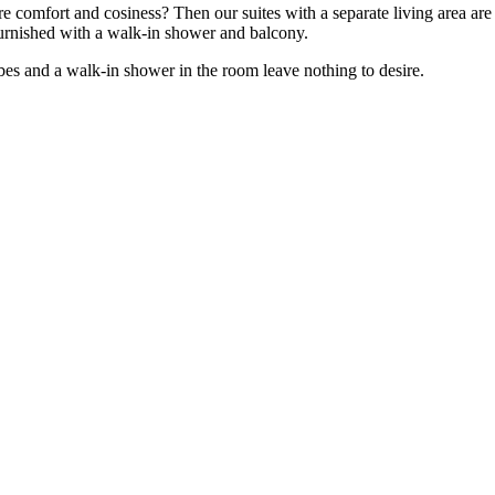
re comfort and cosiness? Then our suites with a separate living area ar
furnished with a walk-in shower and balcony.
bes and a walk-in shower in the room leave nothing to desire.