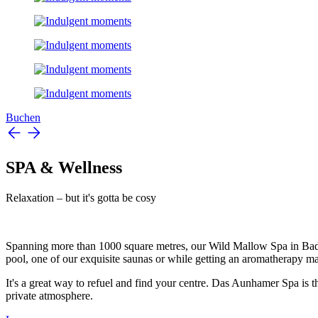
Buchen
SPA & Wellness
Relaxation – but it's gotta be cosy
Spanning more than 1000 square metres, our Wild Mallow Spa in Bad Gr
pool, one of our exquisite saunas or while getting an aromatherapy mas
It's a great way to refuel and find your centre. Das Aunhamer Spa is th
private atmosphere.